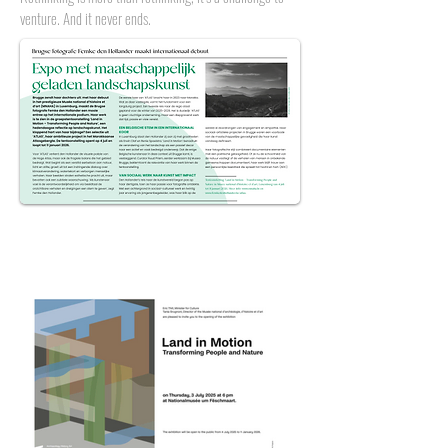
venture. And it never ends.