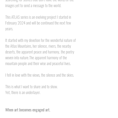
images yet to send a message to the world.
This ATLAS series is an evolving project I started in
February 2024 and will be continued the next few
years.
It started with my devotion for the wonderful nature of
the Atlas Mountains, her silence, rivers, the nearby
deserts, the apparent peace and harmony, the poetry
woven into nature.The apparent harmony of the
mountain people and their wise and peaceful lives.
I fell in love with the views, the silence and the skies.
This is what I want to share and to show.
Yet, there is an underlayer.
When art becomes engaged art.