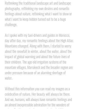
Rethinking the traditional landscape art and landscape
photography, rethinking my own desires and romantic
feelings about nature, rethinking what I want to show or
what I want to keep hidden turned out to be a huge
challenge.
As I spoke with my taxi-drivers and guides in Morocco,
day after day, my romantic feelings about the High Atlas
Mountains changed. Along with them, I started to worry
about the snowfall in winter, about the water, about the
impact of global warming and about the future lives of
their children. The age-old irrigation systems of the
mountain villages, Marrakech and the broader region are
under pressure because of an alarming shortage of
water.
Without this information you can read my images as a
celebration of nature. Her beauty will always be there.
And we, humans, will always have romantic feelings and
an almost inexpressible admiration for the wonders of