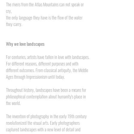
The rivers from the Atlas Mountains can not speak or
cry,
the only language they have is the flow of the water
they carry.
Why we love landscapes
For centuries, artists have fallen in love with landscapes.
For different reasons, different purposes and with
different outcomes. From classical antiquity, the Middle
Ages through Impressionism until today.
Throughout history, landscapes have been a means for
philosophical contemplation about humanity's place in
the world.
The invention of photography in the early 19th century
revolutionized the visual arts. Early photographers
captured landscapes with a new level of detail and