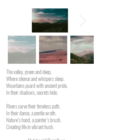
The valley, green and deep,
Where silence and whispers sleep.
Mountains guard with ancient pride,
In their shadows, secrets hide.
Rivers carve their timeless path,
In their dance, a gentle wrath.
Nature’s hand, a painter’s brush,
Creating life in vibrant hush.