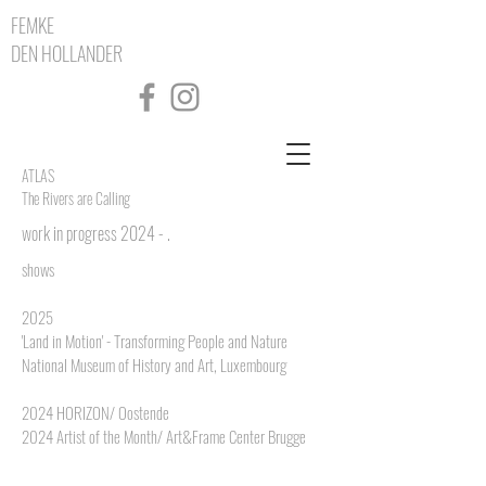
FEMKE
DEN HOLLANDER
ATLAS
The Rivers are Calling
work in progress 2024 - .
shows
2025
'Land in Motion' - Transforming People and Nature
National Museum of History and Art, Luxembourg
2024 HORIZON/ Oostende
2024 Artist of the Month/ Art&Frame Center Brugge