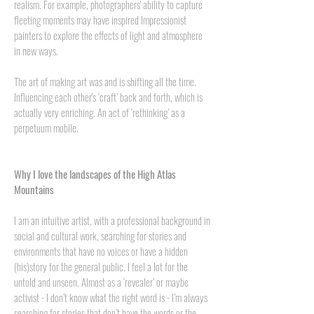
realism. For example, photographers' ability to capture
fleeting moments may have inspired Impressionist
painters to explore the effects of light and atmosphere
in new ways.
The art of making art was and is shifting all the time.
Influencing each other's ‘craft’ back and forth, which is
actually very enriching. An act of ‘rethinking’ as a
perpetuum mobile.
Why I love the landscapes of the High Atlas
Mountains
I am an intuitive artist, with a professional background in
social and cultural work, searching for stories and
environments that have no voices or have a hidden
(his)story for the general public. I feel a lot for the
untold and unseen. Almost as a ‘revealer’ or maybe
activist - I don’t know what the right word is - I’m always
searching for stories that don’t have the words or the