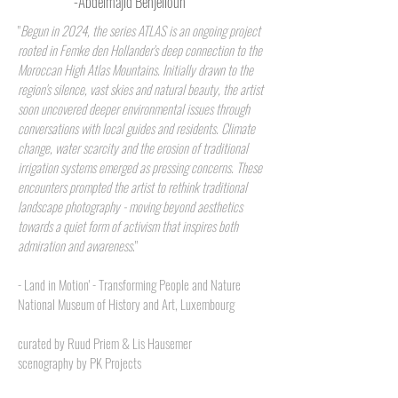
-Abdelmajid Benjelloun
"
Begun in 2024, the series ATLAS is an ongoing project
rooted in Femke den Hollander's deep connection to the
Moroccan High Atlas Mountains. Initially drawn to the
region's silence, vast skies and natural beauty, the artist
soon uncovered deeper environmental issues through
conversations with local guides and residents. Climate
change, water scarcity and the erosion of traditional
irrigation systems emerged as pressing concerns. These
encounters prompted the artist to rethink traditional
landscape photography - moving beyond aesthetics
towards a quiet form of activism that inspires both
admiration and awareness
."
-
Land in Motion' - Transforming People and Nature
National Museum of History and Art, Luxembourg
curated by Ruud Priem & Lis Hausemer
scenography by PK Projects