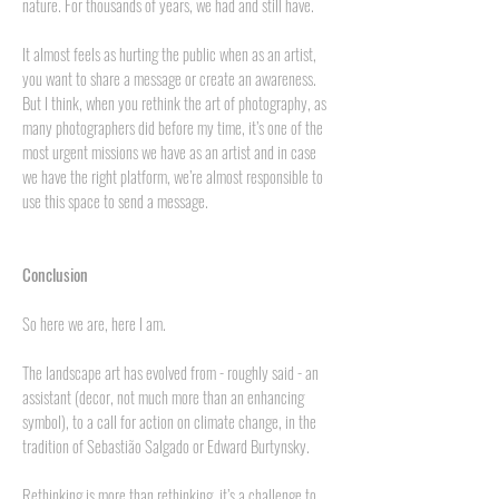
nature. For thousands of years, we had and still have.
It almost feels as hurting the public when as an artist,
you want to share a message or create an awareness.
But I think, when you rethink the art of photography, as
many photographers did before my time, it’s one of the
most urgent missions we have as an artist and in case
we have the right platform, we’re almost responsible to
use this space to send a message.
Conclusion
So here we are, here I am.
The landscape art has evolved from - roughly said - an
assistant (decor, not much more than an enhancing
symbol), to a call for action on climate change, in the
tradition of Sebastião Salgado or Edward Burtynsky.
Rethinking is more than rethinking, it’s a challenge to